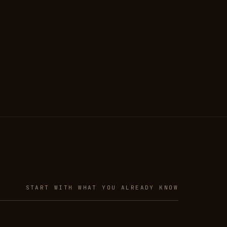
START WITH WHAT YOU ALREADY KNOW