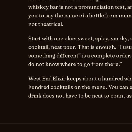
whiskey bar is not a pronunciation test, a
you to say the name of a bottle from memor
not theatrical.
Start with one clue: sweet, spicy, smoky, s
cocktail, neat pour. That is enough. “I us
something different” is a complete order. S
do not know where to go from there.”
West End Elixir keeps about a hundred whi
hundred cocktails on the menu. You can e
drink does not have to be neat to count as 