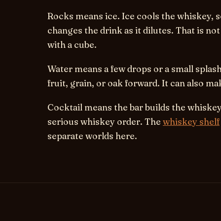
Rocks
means ice. Ice cools the whiskey, s
changes the drink as it dilutes. That is no
with a cube.
Water
means a few drops or a small splas
fruit, grain, or oak forward. It can also ma
Cocktail
means the bar builds the whiskey i
serious whiskey order. The
whiskey shelf
separate worlds here.