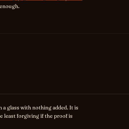
s enough.
 glass with nothing added. It is
e least forgiving if the proof is