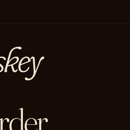
skey
rder.