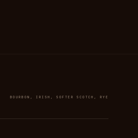
BOURBON, IRISH, SOFTER SCOTCH, RYE