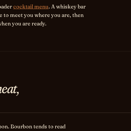
roader
cocktail menu
. A whiskey bar
le to meet you where you are, then
when you are ready.
eat,
bon.
Bourbon tends to read