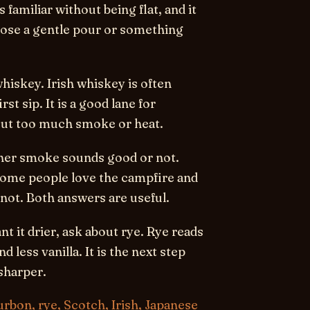
s familiar without being flat, and it
oose a gentle pour or something
whiskey.
Irish whiskey is often
st sip. It is a good lane for
ut too much smoke or heat.
ther smoke sounds good or not.
Some people love the campfire and
not. Both answers are useful.
t it drier, ask about rye.
Rye reads
less vanilla. It is the next step
sharper.
rbon, rye, Scotch, Irish, Japanese