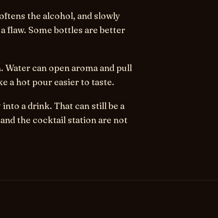
oftens the alcohol, and slowly
t a flaw. Some bottles are better
h. Water can open aroma and pull
ke a hot pour easier to taste.
nto a drink. That can still be a
and the cocktail station are not