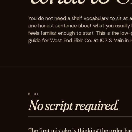
You do not need a shelf vocabulary to sit at 
one honest sentence about what you usually li
feels familiar enough to start. This is the low
guide for West End Elixir Co. at 107 S Main i
№ 01
No
script
required.
The first mistake is thinking the order ha