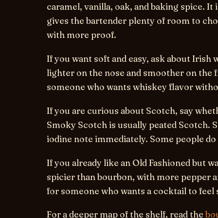
caramel, vanilla, oak, and baking spice. It i
gives the bartender plenty of room to ch
with more proof.
If you want soft and easy, ask about Irish 
lighter on the nose and smoother on the fir
someone who wants whiskey flavor witho
If you are curious about Scotch, say whe
Smoky Scotch is usually peated Scotch. 
iodine note immediately. Some people do 
If you already like an Old Fashioned but wan
spicier than bourbon, with more pepper and 
for someone who wants a cocktail to feel 
For a deeper map of the shelf, read the
bou