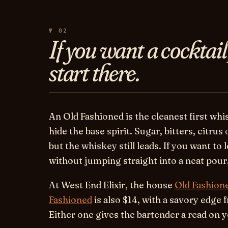
№ 02
If you want a cocktail
start there.
An Old Fashioned is the cleanest first whi
hide the base spirit. Sugar, bitters, citrus 
but the whiskey still leads. If you want to
without jumping straight into a neat pour, 
At West End Elixir, the house
Old Fashion
Fashioned
is also $14, with a savory edge
Either one gives the bartender a read on y