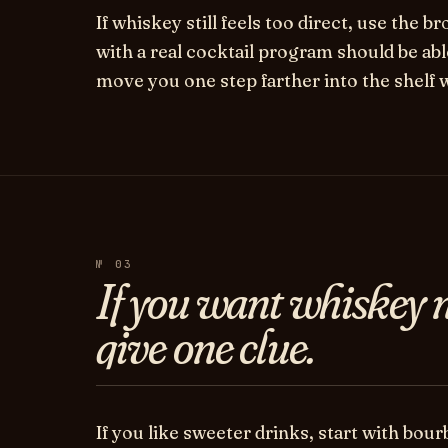
If whiskey still feels too direct, use the b
with a real cocktail program should be ab
move you one step farther into the shelf 
№ 03
If you want whiskey n
give one clue.
If you like sweeter drinks, start with bour