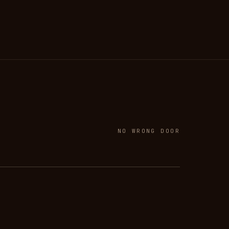
NO WRONG DOOR