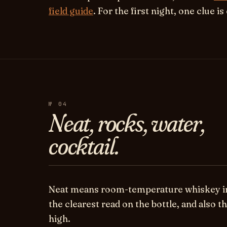
field guide
. For the first night, one clue i
№ 04
Neat, rocks, water,
cocktail.
Neat
means room-temperature whiskey in a
the clearest read on the bottle, and also th
high.