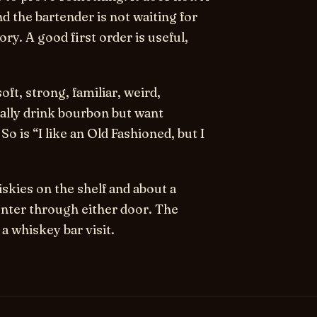
nd the bartender is not waiting for
y. A good first order is useful,
oft, strong, familiar, weird,
ually drink bourbon but want
o is “I like an Old Fashioned, but I
skies on the shelf and about a
nter through either door. The
a whiskey bar visit.