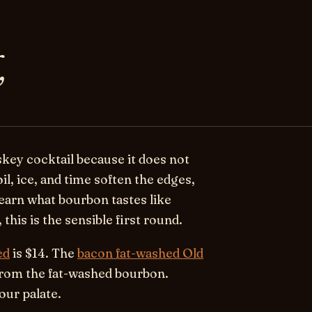
,
skey cocktail because it does not
oil, ice, and time soften the edges,
 learn what bourbon tastes like
this is the sensible first round.
ed
is $14. The
bacon fat-washed Old
 from the fat-washed bourbon.
our palate.