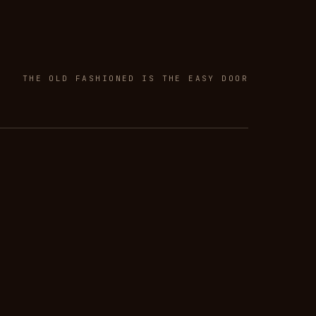
THE OLD FASHIONED IS THE EASY DOOR