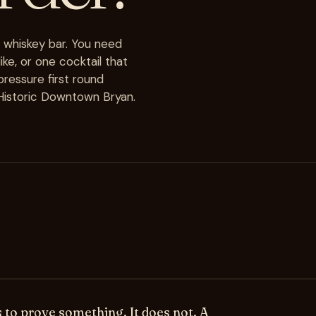
a whiskey bar. You need
ke, or one cocktail that
-pressure first round
n Historic Downtown Bryan.
s to prove something. It does not. A