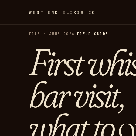
WEST END ELIXIR CO.
FILE · JUNE 2026
·
FIELD GUIDE
First whi
bar visit,
what to
o