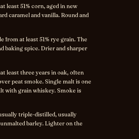
t least 51% corn, aged in new
ward caramel and vanilla. Round and
 from at least 51% rye grain. The
nd baking spice. Drier and sharper
t least three years in oak, often
over peat smoke. Single malt is one
alt with grain whiskey. Smoke is
sually triple-distilled, usually
 unmalted barley. Lighter on the