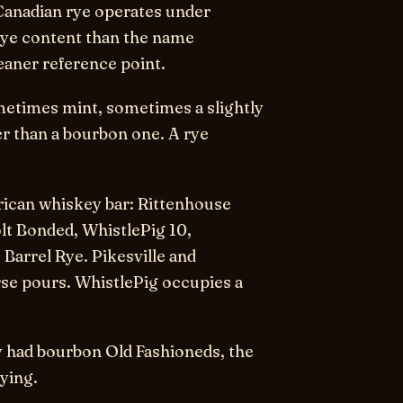
 Canadian rye operates under
 rye content than the name
eaner reference point.
sometimes mint, sometimes a slightly
er than a bourbon one. A rye
rican whiskey bar: Rittenhouse
lt Bonded, WhistlePig 10,
 Barrel Rye. Pikesville and
se pours. WhistlePig occupies a
ly had bourbon Old Fashioneds, the
rying.