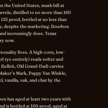
in the United States, mash bill at
rrels, distilled to no more than 160
125 proof, bottled at no less than
y, despite the marketing. Bourbon
nd increasingly does. Texas
ory now.
rsonality lives. A high-corn, low-
of rye entirely) reads softer and
Bulleit, Old Grand-Dad) carries
(Maker’s Mark, Pappy Van Winkle,
 vanilla, oak, and char by the
bon
has aged at least two years with
ond
is bottled at 100 proof, aged at