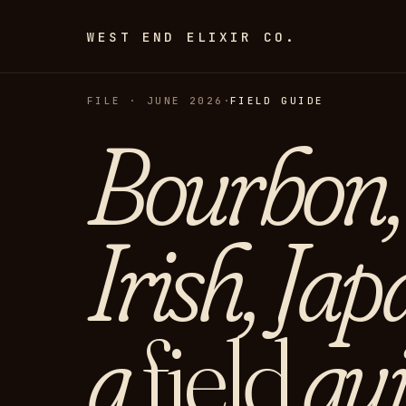
WEST END ELIXIR CO.
FILE · JUNE 2026
·
FIELD GUIDE
Bourbon, 
Irish, Jap
a
field
gui