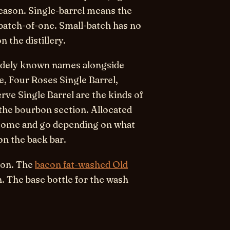
season.
Single-barrel
means the
, batch-of-one.
Small-batch
has no
 the distillery.
 widely known names alongside
re, Four Roses Single Barrel,
rve Single Barrel are the kinds of
the bourbon section. Allocated
) come and go depending on what
on the back bar.
bon. The
bacon fat-washed Old
. The base bottle for the wash