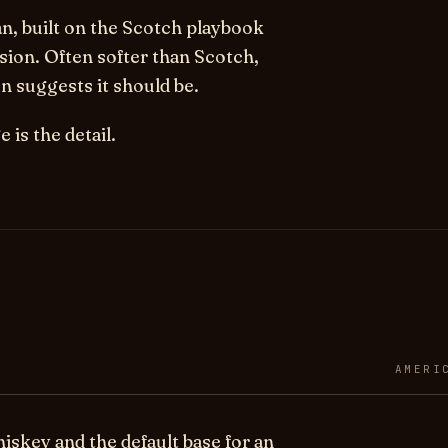
n, built on the Scotch playbook
sion. Often softer than Scotch,
 suggests it should be.
 is the detail.
AMERI
skey and the default base for an