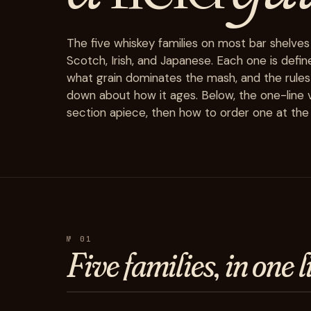
The five whiskey families on most bar shelves
Scotch, Irish, and Japanese. Each one is defin
what grain dominates the mash, and the rules
down about how it ages. Below, the one-line v
section apiece, then how to order one at the 
№ 01
Five
families, in one l