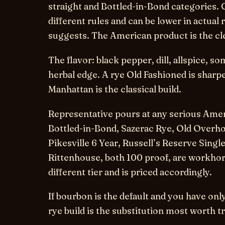
straight and Bottled-in-Bond categories.
different rules and can be lower in actual
suggests. The American product is the cl
The flavor: black pepper, dill, allspice, 
herbal edge. A rye Old Fashioned is sharp
Manhattan is the classical build.
Representative pours at any serious Ame
Bottled-in-Bond, Sazerac Rye, Old Overho
Pikesville 6 Year, Russell’s Reserve Single
Rittenhouse, both 100 proof, are workhor
different tier and is priced accordingly.
If bourbon is the default and you have on
rye build is the substitution most worth t