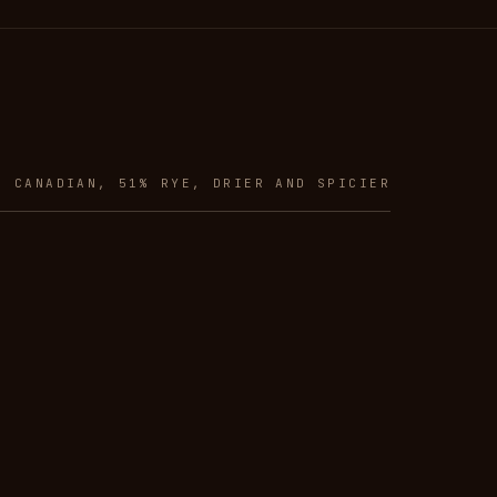
R CANADIAN, 51% RYE, DRIER AND SPICIER