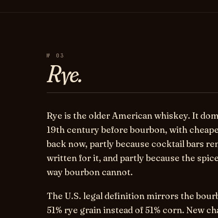
№ 03
Rye.
Rye is the older American whiskey. It do
19th century before bourbon, with cheaper
back now, partly because cocktail bars r
written for it, and partly because the spic
way bourbon cannot.
The U.S. legal definition mirrors the bour
51% rye grain instead of 51% corn. New ch