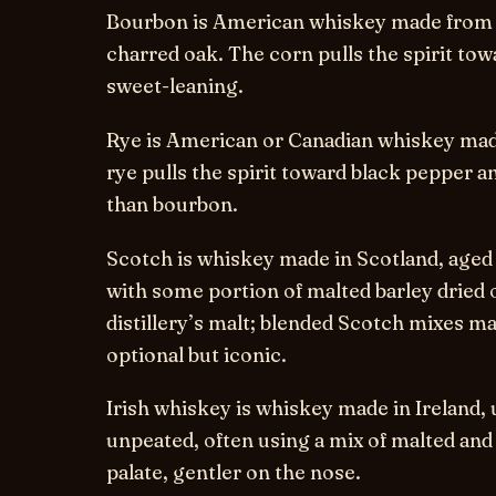
Bourbon
is American whiskey made from a
charred oak. The corn pulls the spirit to
sweet-leaning.
Rye
is American or Canadian whiskey made
rye pulls the spirit toward black pepper a
than bourbon.
Scotch
is whiskey made in Scotland, aged a
with some portion of malted barley dried 
distillery’s malt; blended Scotch mixes m
optional but iconic.
Irish whiskey
is whiskey made in Ireland, u
unpeated, often using a mix of malted and
palate, gentler on the nose.