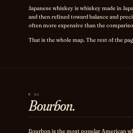
Japanese whiskey
is whiskey made in Japa
and then refined toward balance and preci
often more expensive than the comparison
That is the whole map. The rest of the page
№ 02
Bourbon.
Bourbon is the most popular American whi