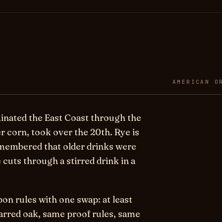
AMERICAN O
minated the East Coast through the
 corn, took over the 20th. Rye is
emembered that older drinks were
e cuts through a stirred drink in a
bon rules with one swap: at least
arred oak, same proof rules, same