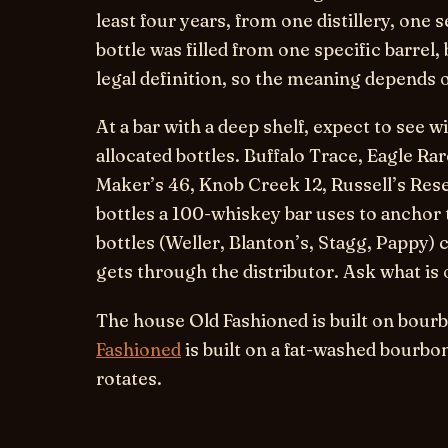
least four years, from one distillery, one 
bottle was filled from one specific barrel
legal definition, so the meaning depends on
At a bar with a deep shelf, expect to see
allocated bottles. Buffalo Trace, Eagle Ra
Maker’s 46, Knob Creek 12, Russell’s Rese
bottles a 100-whiskey bar uses to anchor 
bottles (Weller, Blanton’s, Stagg, Pappy
gets through the distributor. Ask what is 
The house Old Fashioned is built on bour
Fashioned
is built on a fat-washed bourbon
rotates.