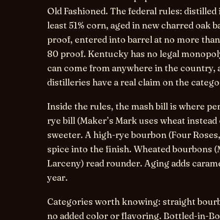
Old Fashioned. The federal rules: distilled 
least 51% corn, aged in new charred oak ba
proof, entered into barrel at no more than 
80 proof. Kentucky has no legal monopol
can come from anywhere in the country, a
distilleries have a real claim on the categ
Inside the rules, the mash bill is where pe
rye bill (Maker’s Mark uses wheat instead 
sweeter. A high-rye bourbon (Four Roses, 
spice into the finish. Wheated bourbons 
Larceny) read rounder. Aging adds caramel,
year.
Categories worth knowing:
straight bour
no added color or flavoring.
Bottled-in-B