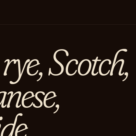
rye, Scotch,
anese,
de.