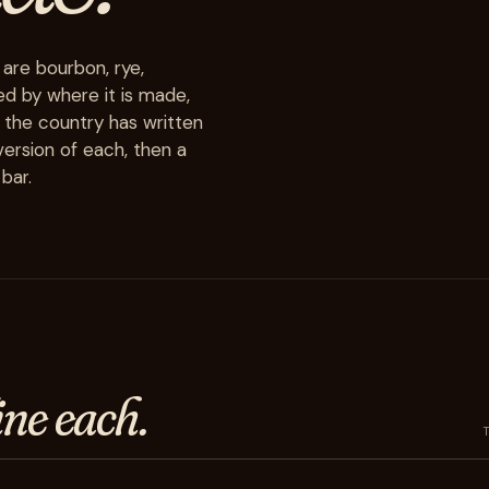
 are bourbon, rye,
ed by where it is made,
 the country has written
ersion of each, then a
bar.
ine each.