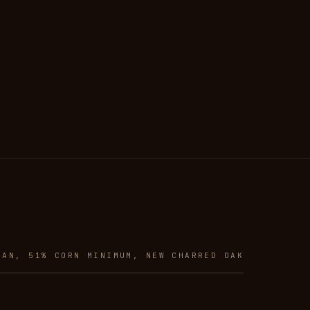
CAN, 51% CORN MINIMUM, NEW CHARRED OAK