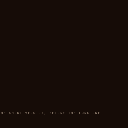
THE SHORT VERSION, BEFORE THE LONG ONE